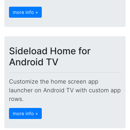
more info »
Sideload Home for
Android TV
Customize the home screen app
launcher on Android TV with custom app
rows.
more info »