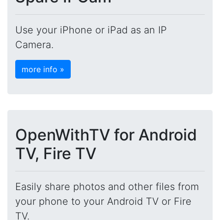
Use your iPhone or iPad as an IP
Camera.
more info »
OpenWithTV for Android
TV, Fire TV
Easily share photos and other files from
your phone to your Android TV or Fire
TV.