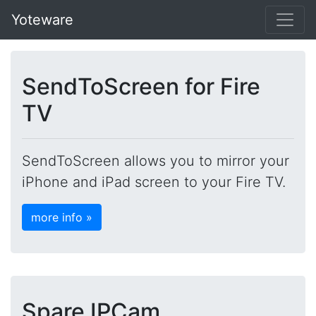
Yoteware
SendToScreen for Fire
TV
SendToScreen allows you to mirror your
iPhone and iPad screen to your Fire TV.
more info »
Spare IPCam